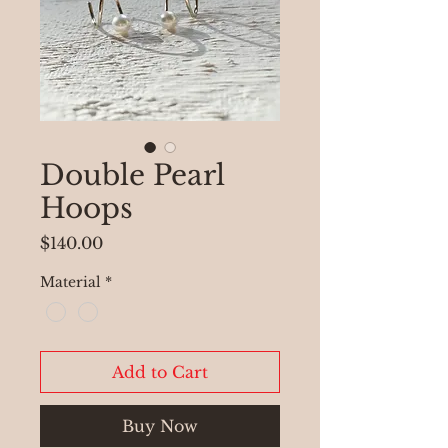
Double Pearl
Hoops
Price
$140.00
Material
*
Add to Cart
Buy Now