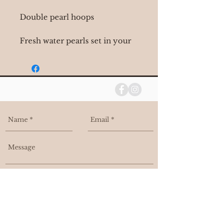
Double pearl hoops
Fresh water pearls set in your
choice in 14k yellow or 14k
white gold
I agree to be contacted, and added
to your email list.
Send