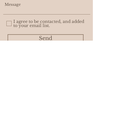
I agree to be contacted, and added
to your email list.
Send
WHOLESALE
PRIVACY POLICY
© ASHLEIGH AMBER MOORE. with
AWEDITY CREATIVE