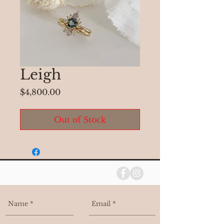
Leigh
Price
$4,800.00
Out of Stock