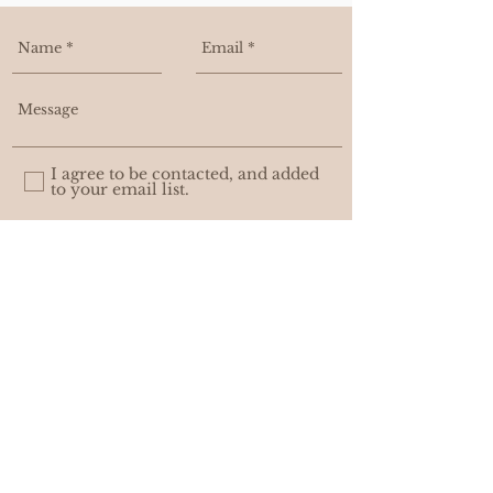
-14 k yellow gold
I agree to be contacted, and added
to your email list.
Send
WHOLESALE
PRIVACY POLICY
© ASHLEIGH AMBER MOORE. with
AWEDITY CREATIVE