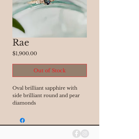
Rae
Price
$1,900.00
Out of Stock
Oval brilliant sapphire with
side brilliant round and pear
diamonds
-0.60 ct oval sapphire
-two brilliant pear diamonds
-two round brilliant diamonds
-current size 6.5