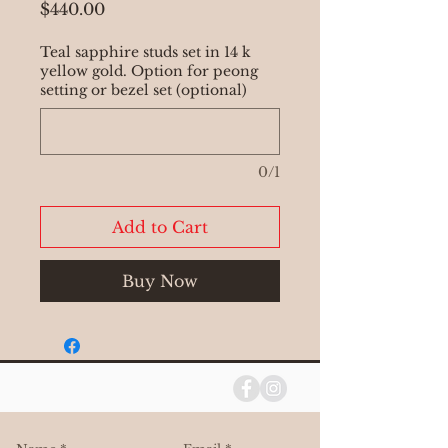
Price
$440.00
Teal sapphire studs set in 14 k
yellow gold. Option for peong
setting or bezel set (optional)
0/1
Add to Cart
Buy Now