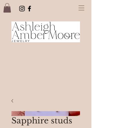
Sapphire studs