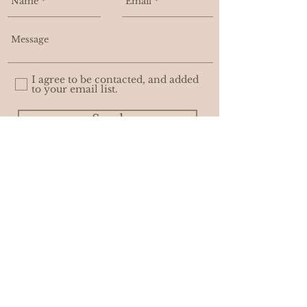
I agree to be contacted, and added
to your email list.
Send
WHOLESALE
PRIVACY POLICY
© ASHLEIGH AMBER MOORE. with
AWEDITY CREATIVE