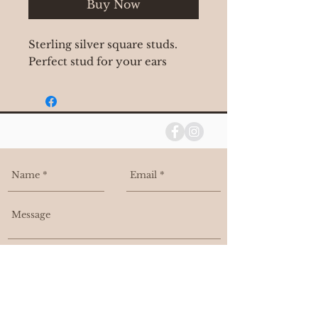
Buy Now
Sterling silver square studs.
Perfect stud for your ears
I agree to be contacted, and added
to your email list.
Send