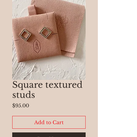
Square textured
studs
Price
$95.00
Add to Cart